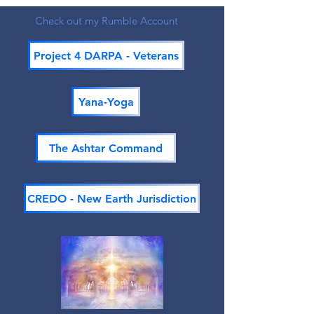
Check out my Rumble Account
Project 4 DARPA - Veterans
Yana-Yoga
The Ashtar Command
CREDO - New Earth Jurisdiction