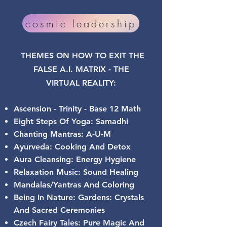
cosmic leadership
THEMES ON HOW TO EXIT THE
FALSE A.I. MATRIX - THE
VIRTUAL
REALITY:
Ascension - Trinity - Base 12 Math
Eight Steps Of Yoga: Samadhi
Chanting Mantras: A-U-M
Ayurveda: Cooking And Detox
Aura Cleansing: Energy Hygiene
Relaxation Music: Sound Healing
Mandalas/Yantras And Coloring
Being In Nature: Gardens: Crystals
And Sacred Ceremonies
Czech Fairy Tales: Pure Magic And