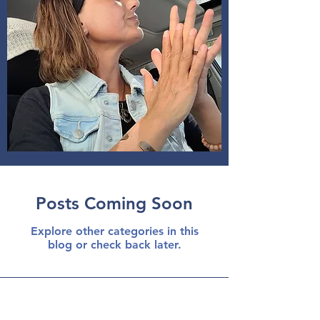
Posts Coming Soon
Explore other categories in this
blog or check back later.