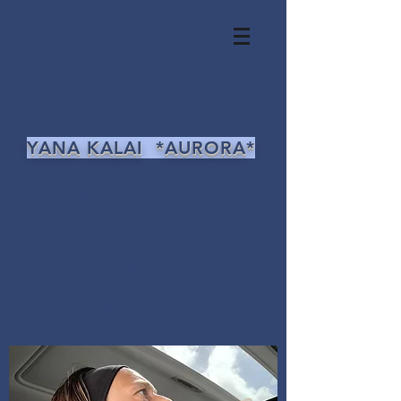
YANA KALAI *AURORA*
PLANETARY MISSION:
Cosmic Ascension 12D
DNA/RNA Rehabilitation
Galactic Codex and Universal Laws
5D Project 4 DARPA-HYDRA-ELITE-MC
ASHRAM: Unity via Christos-Sophia
Kundalini Rising: MK-ULTRA Free