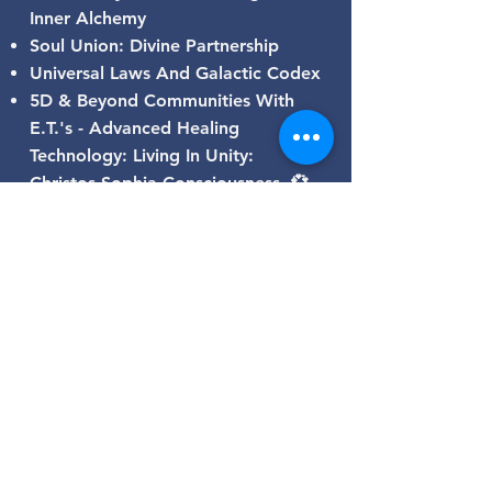
Inner Alchemy
Soul Union: Divine Partnership
Universal Laws And Galactic Codex
5D & Beyond Communities With
E.T.'s - Advanced Healing
Technology: Living In Unity:
Christos-Sophia Consciousness 💞
BE THE LIGHT ❤ SHINE BRIGHT
AND BE OF SERVICE
GALACTIC CODEX
SUBSCRIBE TO MY
BLOG!