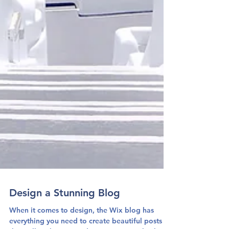
Design a Stunning Blog
When it comes to design, the Wix blog has