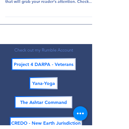
everything you need to create beautiful posts
that will grab your reader's attention. Check
out...
Check out my Rumble Account
Project 4 DARPA - Veterans
Yana-Yoga
The Ashtar Command