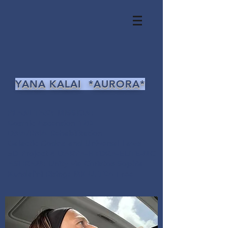
YANA KALAI *AURORA*
PLANETARY MISSION:
Cosmic Ascension 12D
DNA/RNA Rehabilitation
Galactic Codex and Universal Laws
5D Project 4 DARPA-HYDRA-ELITE-MC
ASHRAM: Unity via Christos-Sophia
Kundalini Rising: MK-ULTRA Free