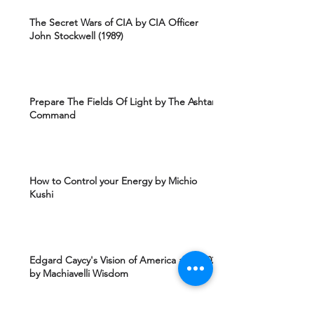
The Secret Wars of CIA by CIA Officer
John Stockwell (1989)
Prepare The Fields Of Light by The Ashtar
Command
How to Control your Energy by Michio
Kushi
Edgard Caycy's Vision of America after 2027
by Machiavelli Wisdom