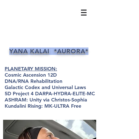
YANA KALAI *AURORA*
PLANETARY MISSION:
Cosmic Ascension 12D
DNA/RNA Rehabilitation
Galactic Codex and Universal Laws
5D Project 4 DARPA-HYDRA-ELITE-MC
ASHRAM: Unity via Christos-Sophia
Kundalini Rising: MK-ULTRA Free