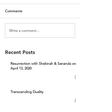
Comments
Write a comment...
Recent Posts
Resurrection with Shekinah & Sananda on
April 13, 2020
Transcending Duality