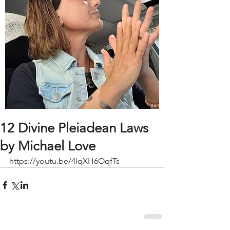
12 Divine Pleiadean Laws
by Michael Love
https://youtu.be/4lqXH6OqfTs