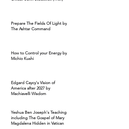
Prepare The Fields Of Light by
The Ashtar Command
How to Control your Energy by
Michio Kushi
Edgard Caycy's Vision of
America after 2027 by
Machiavelli Wisdom
Yeshua Ben Joseph's Teachings
including The Gospel of Mary
Magdalena Hidden in Vatican