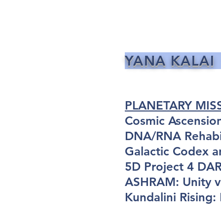
YANA KALAI
PLANETARY MIS
Cosmic Ascensio
DNA/RNA Rehabil
Galactic Codex a
5D Project 4 D
ASHRAM: Unity vi
Kundalini Rising