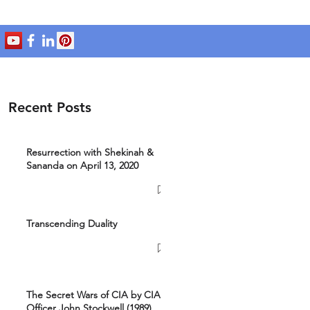
Recent Posts
Resurrection with Shekinah &
Sananda on April 13, 2020
Transcending Duality
The Secret Wars of CIA by CIA
Officer John Stockwell (1989)