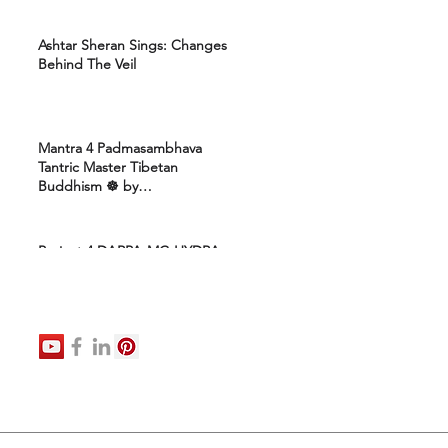
Ashtar Sheran Sings: Changes
Behind The Veil
Mantra 4 Padmasambhava
Tantric Master Tibetan
Buddhism ☸️ by
Uttamcarebhakti
Project 4 DARPA-MC-HYDRA-
ELITE: Ashram 4 Marines:
Healing Protocols 4 DNA
Activation: Ashtar Galactic
Command