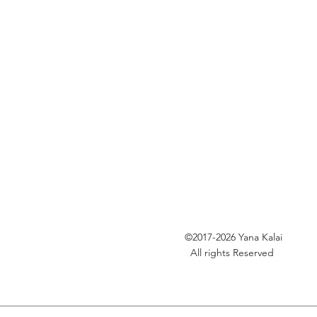
©2017-2026
Yana Kalai
All rights Reserved