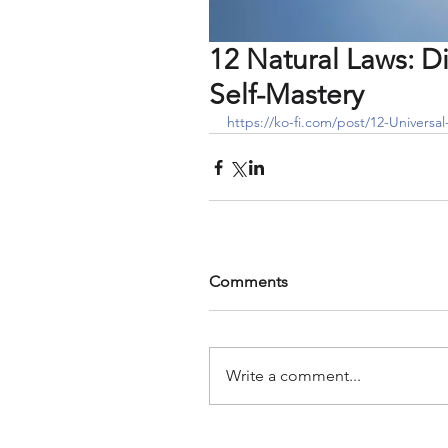
12 Natural Laws: Di
Self-Mastery
https://ko-fi.com/post/12-Universa
Comments
Write a comment...