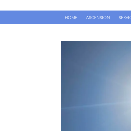
HOME
ASCENSION
SERVI