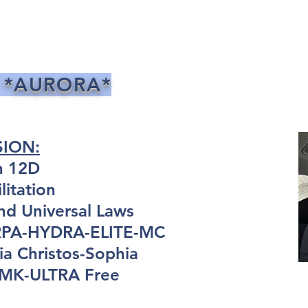
 *AURORA*
SION:
n 12D
itation
nd Universal Laws
ARPA-HYDRA-ELITE-MC
a Christos-Sophia
: MK-ULTRA Free