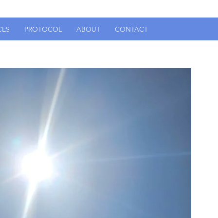
CES
PROTOCOL
ABOUT
CONTACT