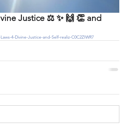
vine Justice ⚖️ ✨️ 🙌 👏 and
l-Laws-4-Divine-Justice-and-Self-realiz-C0C2ZIWR7