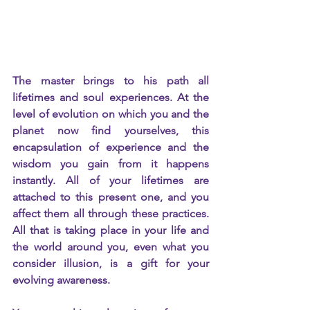
The master brings to his path all 
lifetimes and soul experiences. At the 
level of evolution on which you and the 
planet now find yourselves, this 
encapsulation of experience and the 
wisdom you gain from it happens 
instantly. All of your lifetimes are 
attached to this present one, and you 
affect them all through these practices. 
All that is taking place in your life and 
the world around you, even what you 
consider illusion, is a gift for your 
evolving awareness.