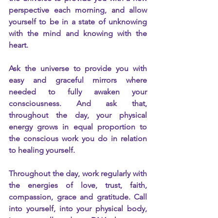
perspective each morning, and allow 
yourself to be in a state of unknowing 
with the mind and knowing with the 
heart.
Ask the universe to provide you with 
easy and graceful mirrors where 
needed to fully awaken your 
consciousness. And ask that, 
throughout the day, your physical 
energy grows in equal proportion to 
the conscious work you do in relation 
to healing yourself.
Throughout the day, work regularly with 
the energies of love, trust, faith, 
compassion, grace and gratitude. Call 
into yourself, into your physical body, 