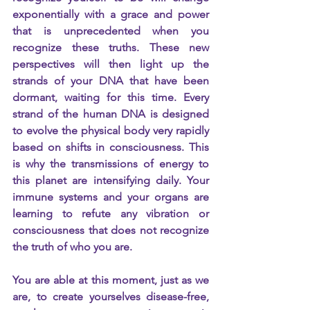
exponentially with a grace and power 
that is unprecedented when you 
recognize these truths. These new 
perspectives will then light up the 
strands of your DNA that have been 
dormant, waiting for this time. Every 
strand of the human DNA is designed 
to evolve the physical body very rapidly 
based on shifts in consciousness. This 
is why the transmissions of energy to 
this planet are intensifying daily. Your 
immune systems and your organs are 
learning to refute any vibration or 
consciousness that does not recognize 
the truth of who you are.
You are able at this moment, just as we 
are, to create yourselves disease-free, 