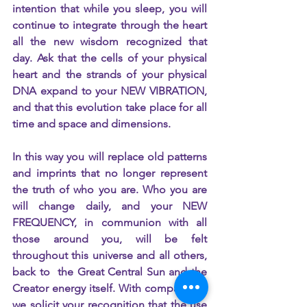
intention that while you sleep, you will 
continue to integrate through the heart 
all the new wisdom recognized that 
day. Ask that the cells of your physical 
heart and the strands of your physical 
DNA expand to your NEW VIBRATION, 
and that this evolution take place for all 
time and space and dimensions.
In this way you will replace old patterns 
and imprints that no longer represent 
the truth of who you are. Who you are 
will change daily, and your NEW 
FREQUENCY, in communion with all 
those around you, will be felt 
throughout this universe and all others, 
back to  the Great Central Sun and the 
Creator energy itself. With compassion, 
we solicit your recognition that the use 