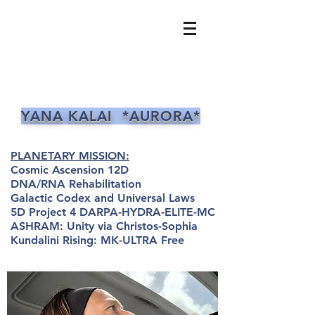
YANA KALAI *AURORA*
PLANETARY MISSION:
Cosmic Ascension 12D
DNA/RNA Rehabilitation
Galactic Codex and Universal Laws
5D Project 4 DARPA-HYDRA-ELITE-MC
ASHRAM: Unity via Christos-Sophia
Kundalini Rising: MK-ULTRA Free