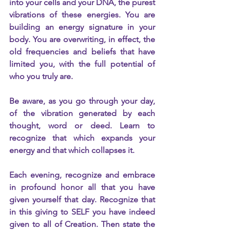
into your cells and your DNA, the purest 
vibrations of these energies. You are 
building an energy signature in your 
body. You are overwriting, in effect, the 
old frequencies and beliefs that have 
limited you, with the full potential of 
who you truly are.
Be aware, as you go through your day, 
of the vibration generated by each 
thought, word or deed. Learn to 
recognize that which expands your 
energy and that which collapses it.
Each evening, recognize and embrace 
in profound honor all that you have 
given yourself that day. Recognize that 
in this giving to SELF you have indeed 
given to all of Creation. Then state the 