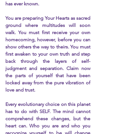
has ever known.
You are preparing Your Hearts as sacred 
ground where multitudes will soon 
walk. You must first receive your own 
homecoming, however, before you can 
show others the way to theirs. You must 
first awaken to your own truth and step 
back through the layers of self-
judgment and separation. Claim now 
the parts of yourself that have been 
locked away from the pure vibration of 
love and trust.
Every evolutionary choice on this planet 
has to do with SELF. The mind cannot 
comprehend these changes, but the 
heart can. Who you are and who you 
recognize yourself to be will change 