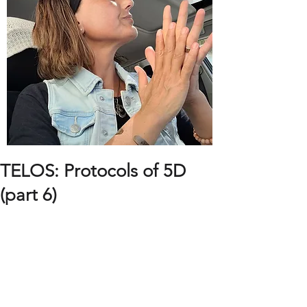
TELOS: Protocols of 5D
(part 6)