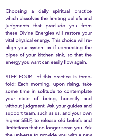
Choosing a daily spiritual practice 
which dissolves the limiting beliefs and 
judgments that preclude you from 
these Divine Energies will restore your 
vital physical energy. This choice will re-
align your system as if connecting the 
pipes of your kitchen sink, so that the 
energy you want can easily flow again.
STEP FOUR  of this practice is three-
fold: Each morning, upon rising, take 
some time in solitude to contemplate 
your state of being, honestly and 
without judgment. Ask your guides and 
support team, such as us, and your own 
higher SELF, to release old beliefs and 
limitations that no longer serve you. Ask 
the universe to provide you with a new 