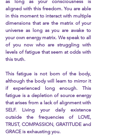
as long as your consciousness is 
aligned with this freedom. You are able 
in this moment to interact with multiple 
dimensions that are the matrix of your 
universe as long as you are awake to 
your own energy matrix. We speak to all 
of you now who are struggling with 
levels of fatigue that seem at odds with 
this truth.
This fatigue is not born of the body, 
although the body will learn to mirror it 
if experienced long enough. This 
fatigue is a depletion of source energy 
that arises from a lack of alignment with 
SELF. Living your daily existence 
outside the frequencies of LOVE, 
TRUST, COMPASSION, GRATITUDE and 
GRACE is exhausting you.