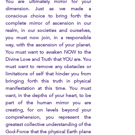
You are ultimately mirror for your 
dimension. Just as we made a 
conscious choice to bring forth the 
complete mirror of ascension in our 
realm, in our societies and ourselves, 
you must now join, in a responsible 
way, with the ascension of your planet. 
You must want to awaken NOW to the 
Divine Love and Truth that YOU are. You 
must want to remove any obstacles or 
limitations of self that hinder you from 
bringing forth this truth in physical 
manifestation at this time. You must 
want, in the depths of your heart, to be 
part of the human mirror you are 
creating, for on levels beyond your 
comprehension, you represent the 
greatest collective understanding of the 
God-Force that the physical Earth plane 