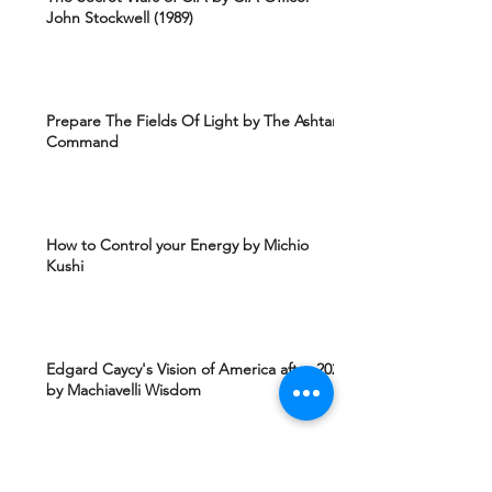
John Stockwell (1989)
Prepare The Fields Of Light by The Ashtar
Command
How to Control your Energy by Michio
Kushi
Edgard Caycy's Vision of America after 2027
by Machiavelli Wisdom