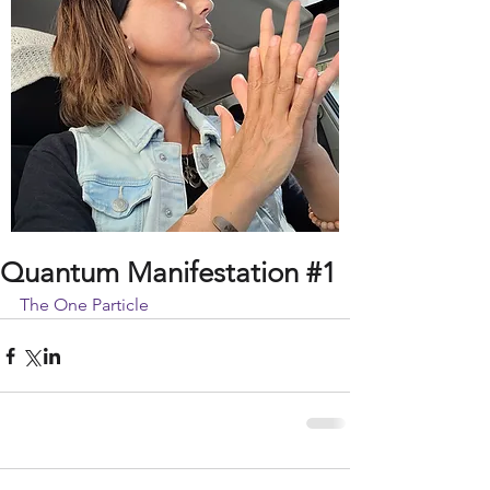
Quantum Manifestation #1
The One Particle