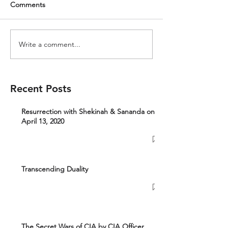
Comments
Write a comment...
Recent Posts
Resurrection with Shekinah & Sananda on
April 13, 2020
Transcending Duality
The Secret Wars of CIA by CIA Officer