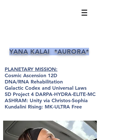
YANA KALAI *AURORA*
PLANETARY MISSION:
Cosmic Ascension 12D
DNA/RNA Rehabilitation
Galactic Codex and Universal Laws
5D Project 4 DARPA-HYDRA-ELITE-MC
ASHRAM: Unity via Christos-Sophia
Kundalini Rising: MK-ULTRA Free