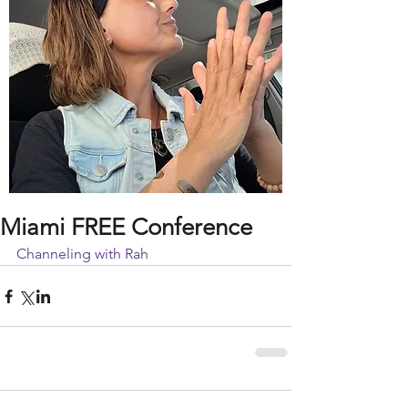
Miami FREE Conference
Channeling with Rah