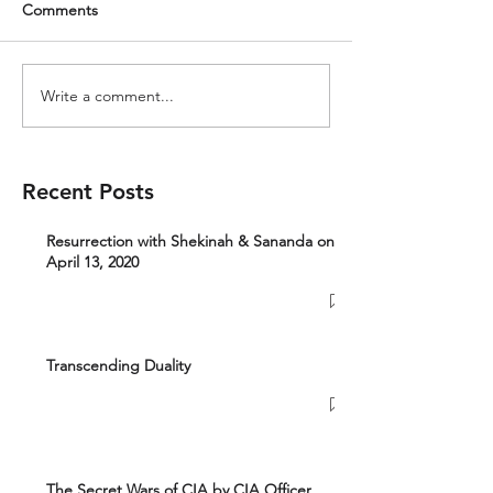
Comments
Write a comment...
Recent Posts
Resurrection with Shekinah & Sananda on
April 13, 2020
Transcending Duality
The Secret Wars of CIA by CIA Officer