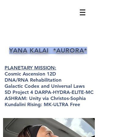
YANA KALAI *AURORA*
PLANETARY MISSION:
Cosmic Ascension 12D
DNA/RNA Rehabilitation
Galactic Codex and Universal Laws
5D Project 4 DARPA-HYDRA-ELITE-MC
ASHRAM: Unity via Christos-Sophia
Kundalini Rising: MK-ULTRA Free