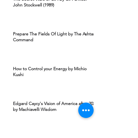
John Stockwell (1989)
Prepare The Fields Of Light by The Ashtar
Command
How to Control your Energy by Michio
Kushi
Edgard Caycy's Vision of America after 2027
by Machiavelli Wisdom