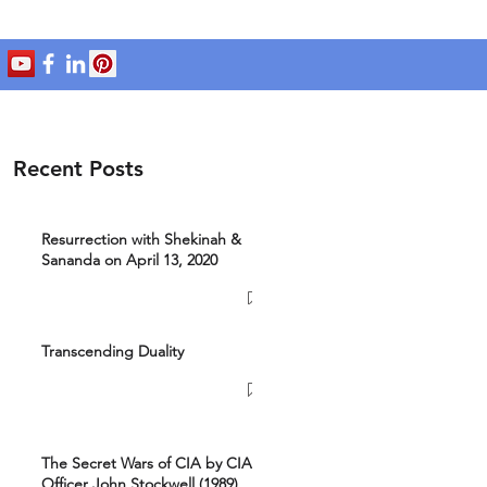
Recent Posts
Resurrection with Shekinah &
Sananda on April 13, 2020
Transcending Duality
The Secret Wars of CIA by CIA
Officer John Stockwell (1989)