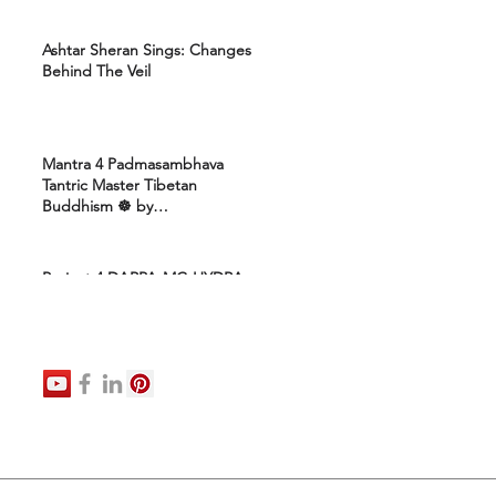
Ashtar Sheran Sings: Changes
Behind The Veil
Mantra 4 Padmasambhava
Tantric Master Tibetan
Buddhism ☸️ by
Uttamcarebhakti
Project 4 DARPA-MC-HYDRA-
ELITE: Ashram 4 Marines:
Healing Protocols 4 DNA
Activation: Ashtar Galactic
Command