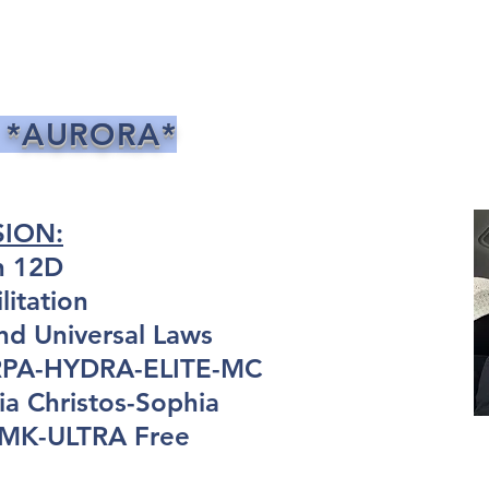
 *AURORA*
SION:
n 12D
itation
nd Universal Laws
ARPA-HYDRA-ELITE-MC
a Christos-Sophia
: MK-ULTRA Free