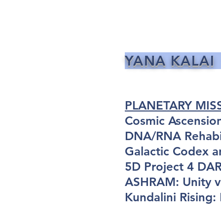
YANA KALAI
PLANETARY MIS
Cosmic Ascensio
DNA/RNA Rehabil
Galactic Codex a
5D Project 4 D
ASHRAM: Unity vi
Kundalini Rising