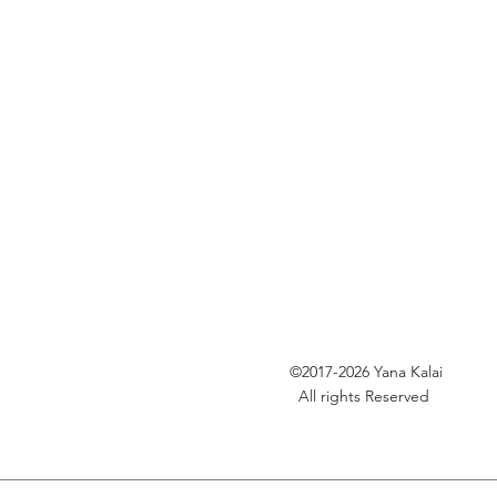
©2017-2026
Yana Kalai
All rights Reserved