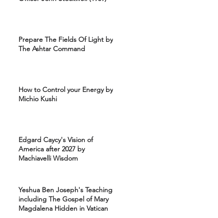
Prepare The Fields Of Light by
The Ashtar Command
How to Control your Energy by
Michio Kushi
Edgard Caycy's Vision of
America after 2027 by
Machiavelli Wisdom
Yeshua Ben Joseph's Teachings
including The Gospel of Mary
Magdalena Hidden in Vatican