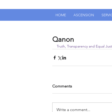
HOME
ASCENSION
SERVI
Qanon
Truth, Transparency and Equal Just
Comments
Write a comment...