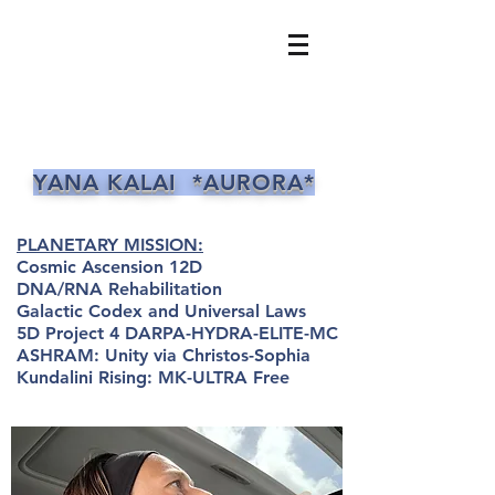
YANA KALAI *AURORA*
PLANETARY MISSION:
Cosmic Ascension 12D
DNA/RNA Rehabilitation
Galactic Codex and Universal Laws
5D Project 4 DARPA-HYDRA-ELITE-MC
ASHRAM: Unity via Christos-Sophia
Kundalini Rising: MK-ULTRA Free