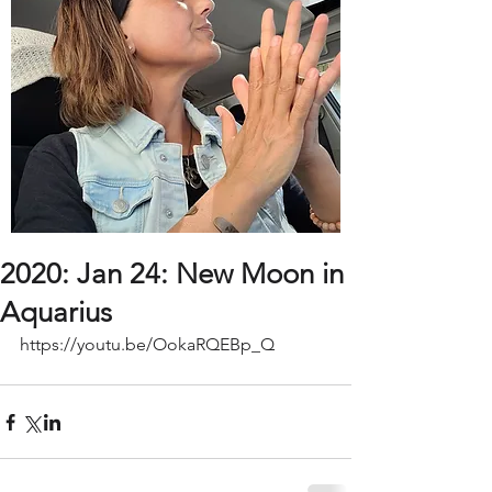
2020: Jan 24: New Moon in
Aquarius
https://youtu.be/OokaRQEBp_Q