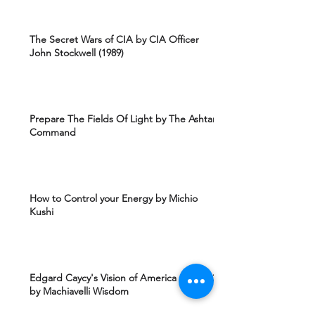
The Secret Wars of CIA by CIA Officer
John Stockwell (1989)
Prepare The Fields Of Light by The Ashtar
Command
How to Control your Energy by Michio
Kushi
Edgard Caycy's Vision of America after 2027
by Machiavelli Wisdom