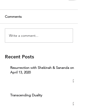
Comments
Write a comment...
Recent Posts
Resurrection with Shekinah & Sananda on
April 13, 2020
Transcending Duality