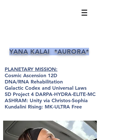
YANA KALAI *AURORA*
PLANETARY MISSION:
Cosmic Ascension 12D
DNA/RNA Rehabilitation
Galactic Codex and Universal Laws
5D Project 4 DARPA-HYDRA-ELITE-MC
ASHRAM: Unity via Christos-Sophia
Kundalini Rising: MK-ULTRA Free