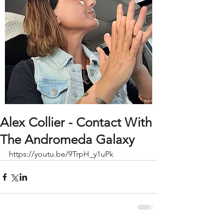
Alex Collier - Contact With
The Andromeda Galaxy
https://youtu.be/9TrpH_y1uPk