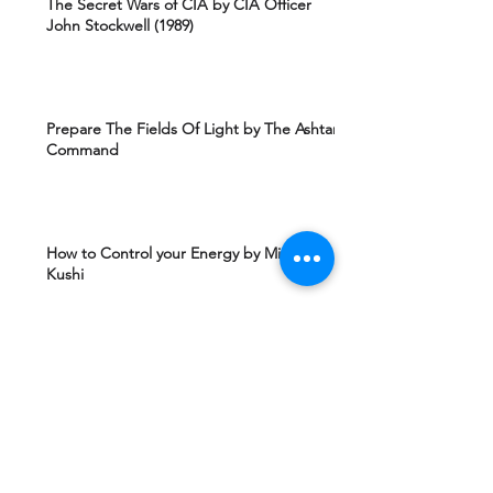
The Secret Wars of CIA by CIA Officer
John Stockwell (1989)
Prepare The Fields Of Light by The Ashtar
Command
How to Control your Energy by Michio
Kushi
Edgard Caycy's Vision of America after 2027
by Machiavelli Wisdom