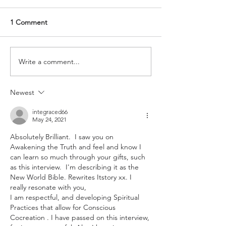
1 Comment
Write a comment...
Newest
integraced66
May 24, 2021
Absolutely Brilliant.  I saw you on 
Awakening the Truth and feel and know I 
can learn so much through your gifts, such 
as this interview.  I'm describing it as the 
New World Bible. Rewrites Itstory xx. I 
really resonate with you, 
I am respectful, and developing Spiritual 
Practices that allow for Conscious 
Cocreation . I have passed on this interview, 