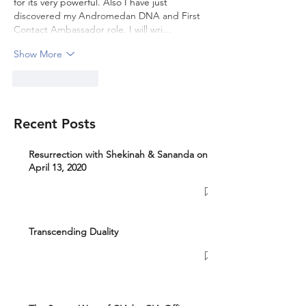
for its very powerful. Also I have just 
discovered my Andromedan DNA and First 
Contact Ambassador role. I will wri…
Show More
Like
Reply
Recent Posts
Resurrection with Shekinah & Sananda on
April 13, 2020
Transcending Duality