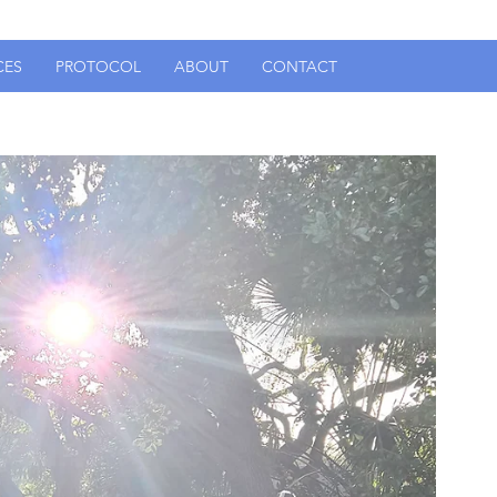
CES
PROTOCOL
ABOUT
CONTACT