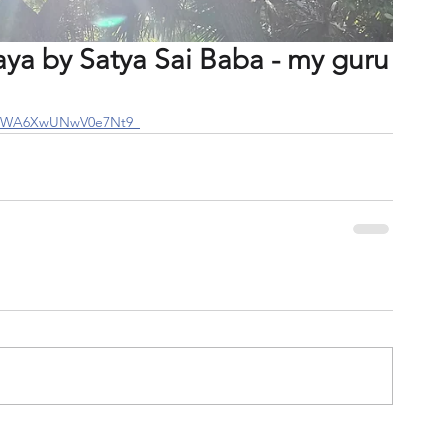
a by Satya Sai Baba - my guru
si=WA6XwUNwV0e7Nt9_