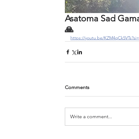
Asatoma Sad Gamay
🙏
https://youtu.be/KZM4qCk5VTs?
Comments
Write a comment...