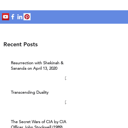
Recent Posts
Resurrection with Shekinah &
Sananda on April 13, 2020
Transcending Duality
The Secret Wars of CIA by CIA
Officer John Stockwell (1989)