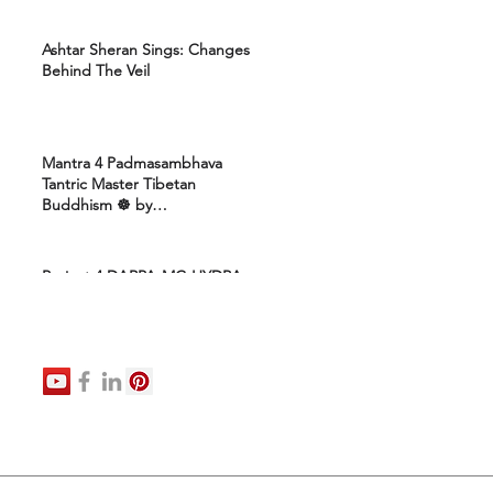
Ashtar Sheran Sings: Changes
Behind The Veil
Mantra 4 Padmasambhava
Tantric Master Tibetan
Buddhism ☸️ by
Uttamcarebhakti
Project 4 DARPA-MC-HYDRA-
ELITE: Ashram 4 Marines:
Healing Protocols 4 DNA
Activation: Ashtar Galactic
Command