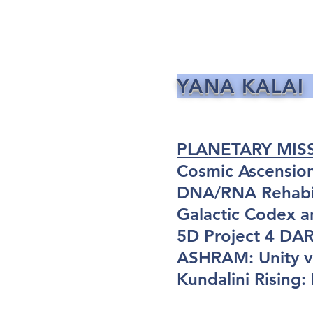
YANA KALAI
PLANETARY MIS
Cosmic Ascensio
DNA/RNA Rehabil
Galactic Codex a
5D Project 4 D
ASHRAM: Unity vi
Kundalini Rising