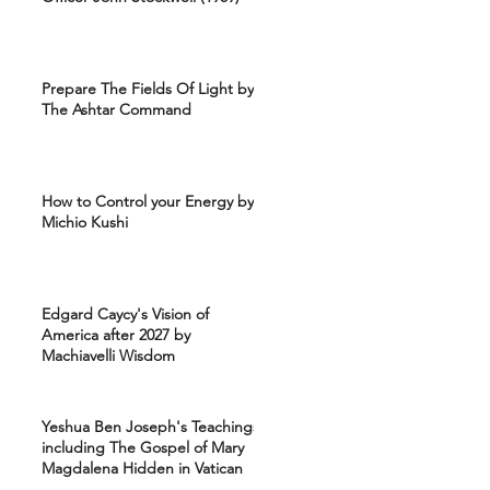
Prepare The Fields Of Light by
The Ashtar Command
How to Control your Energy by
Michio Kushi
Edgard Caycy's Vision of
America after 2027 by
Machiavelli Wisdom
Yeshua Ben Joseph's Teachings
including The Gospel of Mary
Magdalena Hidden in Vatican