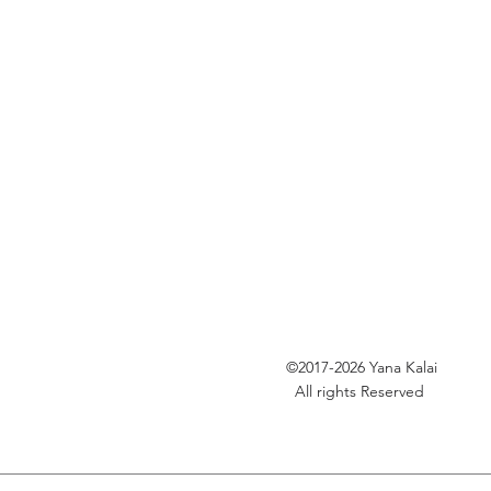
©2017-2026
Yana Kalai
All rights Reserved