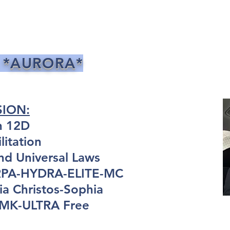
 *AURORA*
SION:
n 12D
itation
nd Universal Laws
ARPA-HYDRA-ELITE-MC
a Christos-Sophia
: MK-ULTRA Free