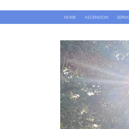
HOME
ASCENSION
SERVI