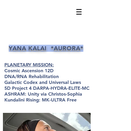
YANA KALAI *AURORA*
PLANETARY MISSION:
Cosmic Ascension 12D
DNA/RNA Rehabilitation
Galactic Codex and Universal Laws
5D Project 4 DARPA-HYDRA-ELITE-MC
ASHRAM: Unity via Christos-Sophia
Kundalini Rising: MK-ULTRA Free