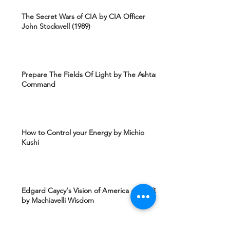
The Secret Wars of CIA by CIA Officer
John Stockwell (1989)
Prepare The Fields Of Light by The Ashtar
Command
How to Control your Energy by Michio
Kushi
Edgard Caycy's Vision of America after 2027
by Machiavelli Wisdom