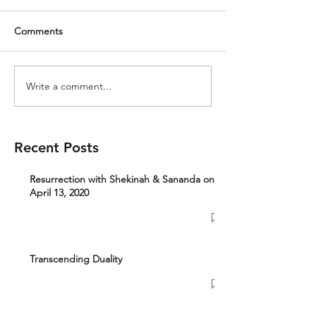
Comments
Write a comment...
Recent Posts
Resurrection with Shekinah & Sananda on
April 13, 2020
Transcending Duality