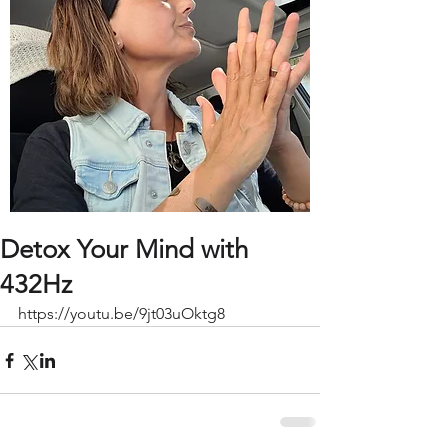
Detox Your Mind with
432Hz
https://youtu.be/9jt03uOktg8