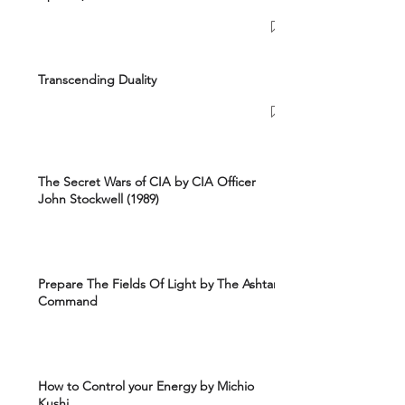
Transcending Duality
The Secret Wars of CIA by CIA Officer
John Stockwell (1989)
Prepare The Fields Of Light by The Ashtar
Command
How to Control your Energy by Michio
Kushi