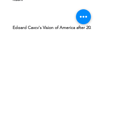
Edgard Caycy's Vision of America after 2027
by Machiavelli Wisdom
Yeshua Ben Joseph's Teachings including
The Gospel of Mary Magdalena Hidden in
Vatican
Ashtar Sheran Sings: Changes Behind The
Veil
Mantra 4 Padmasambhava Tantric Master