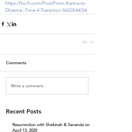
https://ko-fi.com/Post/From-Karma-to-
Dharma--Time-4-Transition-S6S2XAK5A
Comments
Write a comment...
Recent Posts
Resurrection with Shekinah & Sananda on
April 13, 2020