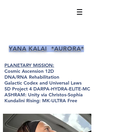
YANA KALAI *AURORA*
PLANETARY MISSION:
Cosmic Ascension 12D
DNA/RNA Rehabilitation
Galactic Codex and Universal Laws
5D Project 4 DARPA-HYDRA-ELITE-MC
ASHRAM: Unity via Christos-Sophia
Kundalini Rising: MK-ULTRA Free