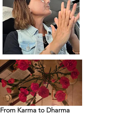
From Karma to Dharma