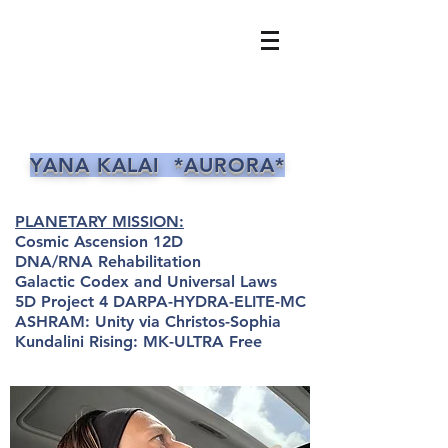
YANA KALAI *AURORA*
PLANETARY MISSION:
Cosmic Ascension 12D
DNA/RNA Rehabilitation
Galactic Codex and Universal Laws
5D Project 4 DARPA-HYDRA-ELITE-MC
ASHRAM: Unity via Christos-Sophia
Kundalini Rising: MK-ULTRA Free