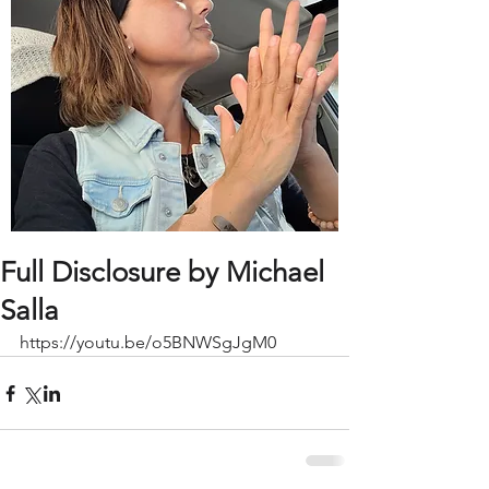
Full Disclosure by Michael
Salla
https://youtu.be/o5BNWSgJgM0