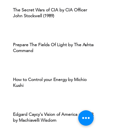
The Secret Wars of CIA by CIA Officer
John Stockwell (1989)
Prepare The Fields Of Light by The Ashtar
Command
How to Control your Energy by Michio
Kushi
Edgard Caycy's Vision of America after 2027
by Machiavelli Wisdom