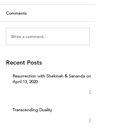
Comments
Write a comment...
Recent Posts
Resurrection with Shekinah & Sananda on
April 13, 2020
Transcending Duality