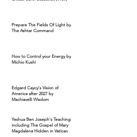
Prepare The Fields Of Light by
The Ashtar Command
How to Control your Energy by
Michio Kushi
Edgard Caycy's Vision of
America after 2027 by
Machiavelli Wisdom
Yeshua Ben Joseph's Teachings
including The Gospel of Mary
Magdalena Hidden in Vatican