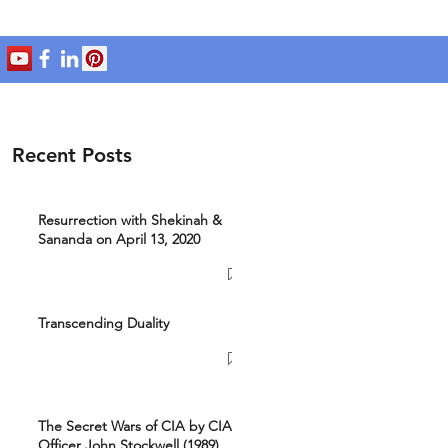
Recent Posts
Resurrection with Shekinah &
Sananda on April 13, 2020
Transcending Duality
The Secret Wars of CIA by CIA
Officer John Stockwell (1989)