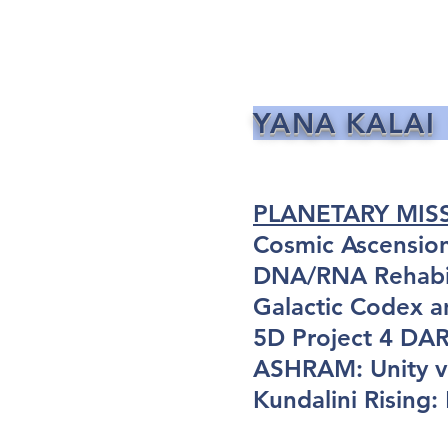
YANA KALAI
PLANETARY MIS
Cosmic Ascensio
DNA/RNA Rehabil
Galactic Codex a
5D Project 4 D
ASHRAM: Unity vi
Kundalini Rising