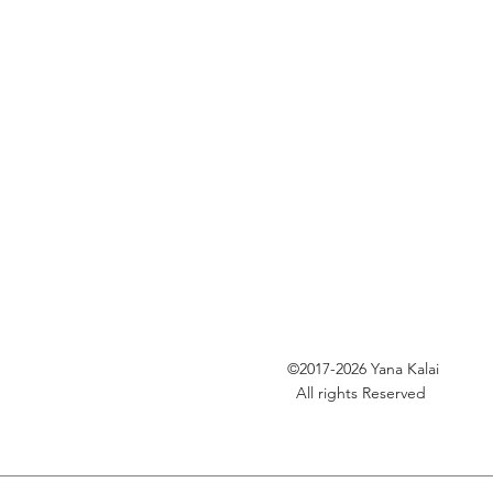
©2017-2026
Yana Kalai
All rights Reserved