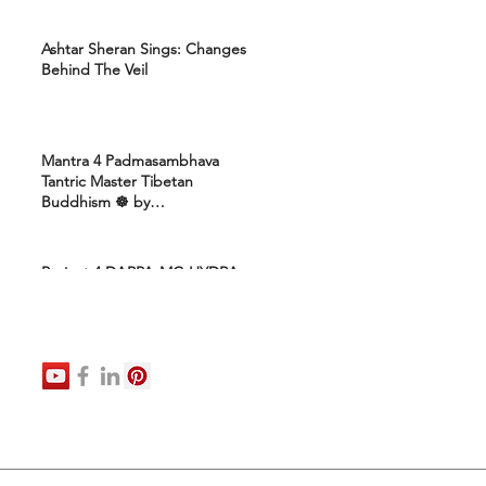
Ashtar Sheran Sings: Changes
Behind The Veil
Mantra 4 Padmasambhava
Tantric Master Tibetan
Buddhism ☸️ by
Uttamcarebhakti
Project 4 DARPA-MC-HYDRA-
ELITE: Ashram 4 Marines:
Healing Protocols 4 DNA
Activation: Ashtar Galactic
Command