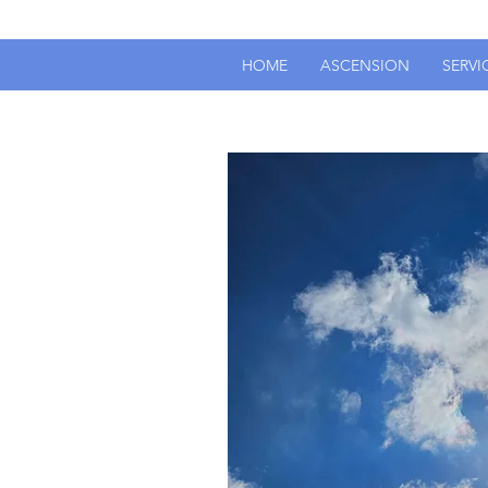
HOME
ASCENSION
SERVI