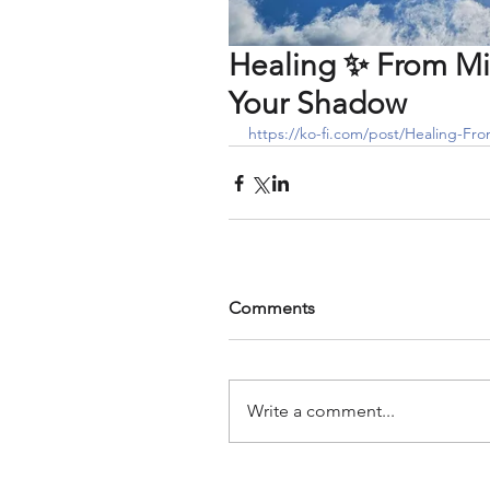
Healing ✨️ From M
Your Shadow
https://ko-fi.com/post/Healing-
Comments
Write a comment...