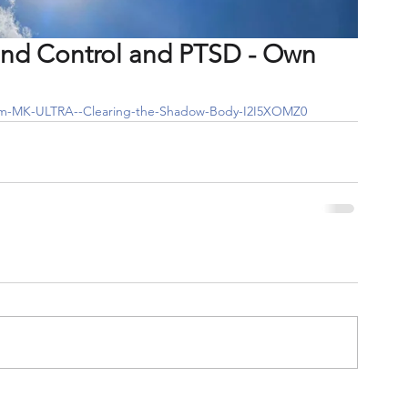
ind Control and PTSD - Own
From-MK-ULTRA--Clearing-the-Shadow-Body-I2I5XOMZ0