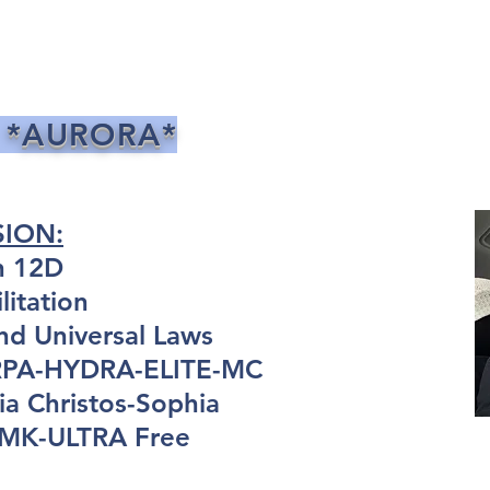
 *AURORA*
SION:
n 12D
itation
nd Universal Laws
ARPA-HYDRA-ELITE-MC
a Christos-Sophia
: MK-ULTRA Free