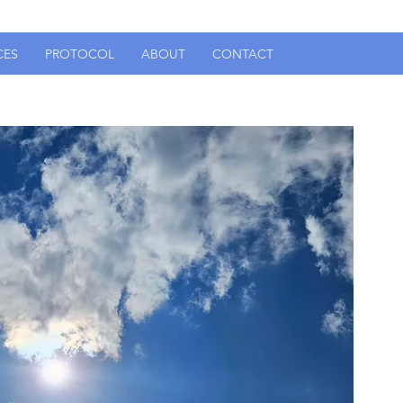
CES
PROTOCOL
ABOUT
CONTACT