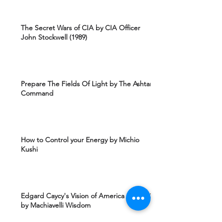
The Secret Wars of CIA by CIA Officer
John Stockwell (1989)
Prepare The Fields Of Light by The Ashtar
Command
How to Control your Energy by Michio
Kushi
Edgard Caycy's Vision of America after 2027
by Machiavelli Wisdom