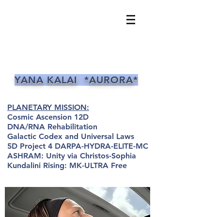
YANA KALAI *AURORA*
PLANETARY MISSION:
Cosmic Ascension 12D
DNA/RNA Rehabilitation
Galactic Codex and Universal Laws
5D Project 4 DARPA-HYDRA-ELITE-MC
ASHRAM: Unity via Christos-Sophia
Kundalini Rising: MK-ULTRA Free