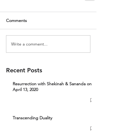
Comments
Write a comment...
Recent Posts
Resurrection with Shekinah & Sananda on
April 13, 2020
Transcending Duality