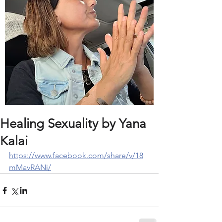
Healing Sexuality by Yana
Kalai
https://www.facebook.com/share/v/18
mMavRANi/