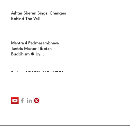
Ashtar Sheran Sings: Changes
Behind The Veil
Mantra 4 Padmasambhava
Tantric Master Tibetan
Buddhism ☸️ by
Uttamcarebhakti
Project 4 DARPA-MC-HYDRA-
ELITE: Ashram 4 Marines:
Healing Protocols 4 DNA
Activation: Ashtar Galactic
Command