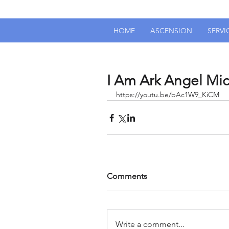
HOME
ASCENSION
SERVI
I Am Ark Angel Mich
https://youtu.be/bAc1W9_KiCM
Comments
Write a comment...