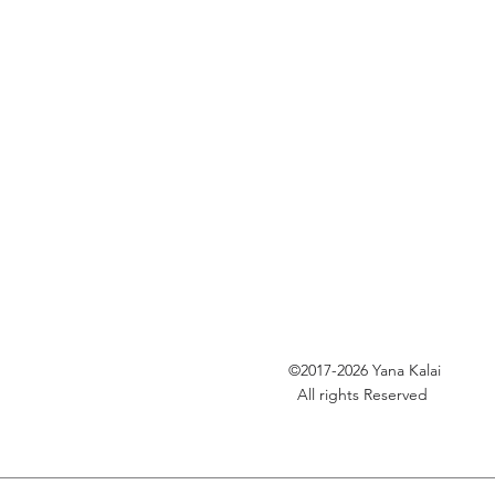
©2017-2026
Yana Kalai
All rights Reserved