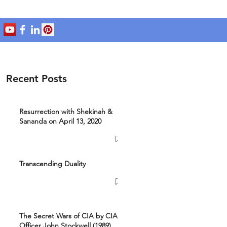
Recent Posts
Resurrection with Shekinah &
Sananda on April 13, 2020
Transcending Duality
The Secret Wars of CIA by CIA
Officer John Stockwell (1989)