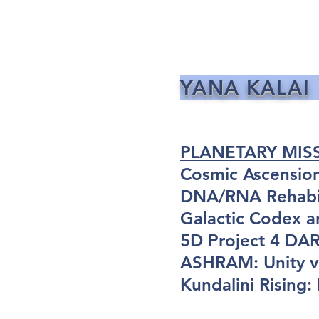
YANA KALAI
PLANETARY MIS
Cosmic Ascensio
DNA/RNA Rehabil
Galactic Codex a
5D Project 4 D
ASHRAM: Unity vi
Kundalini Rising