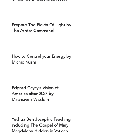
Prepare The Fields Of Light by
The Ashtar Command
How to Control your Energy by
Michio Kushi
Edgard Caycy's Vision of
America after 2027 by
Machiavelli Wisdom
Yeshua Ben Joseph's Teachings
including The Gospel of Mary
Magdalena Hidden in Vatican