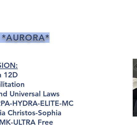
 *AURORA*
SION:
n 12D
itation
nd Universal Laws
ARPA-HYDRA-ELITE-MC
a Christos-Sophia
: MK-ULTRA Free