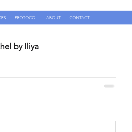
CES
PROTOCOL
ABOUT
CONTACT
el by Iliya