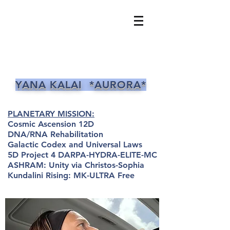
YANA KALAI *AURORA*
PLANETARY MISSION:
Cosmic Ascension 12D
DNA/RNA Rehabilitation
Galactic Codex and Universal Laws
5D Project 4 DARPA-HYDRA-ELITE-MC
ASHRAM: Unity via Christos-Sophia
Kundalini Rising: MK-ULTRA Free