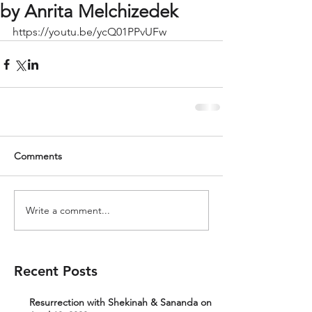
by Anrita Melchizedek
https://youtu.be/ycQ01PPvUFw
Comments
Write a comment...
Recent Posts
Resurrection with Shekinah & Sananda on