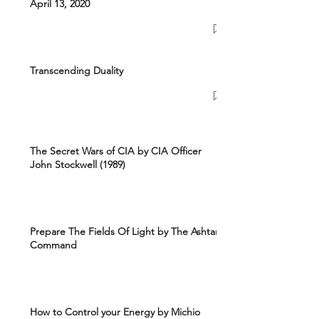
April 13, 2020
Transcending Duality
The Secret Wars of CIA by CIA Officer
John Stockwell (1989)
Prepare The Fields Of Light by The Ashtar
Command
How to Control your Energy by Michio