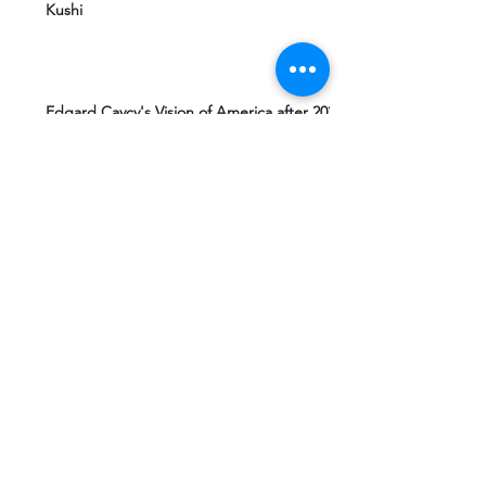
Kushi
Edgard Caycy's Vision of America after 2027
by Machiavelli Wisdom
Yeshua Ben Joseph's Teachings including
The Gospel of Mary Magdalena Hidden in
Vatican
Ashtar Sheran Sings: Changes Behind The
Veil
Mantra 4 Padmasambhava Tantric Master