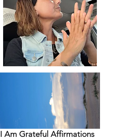
I Am Grateful Affirmations