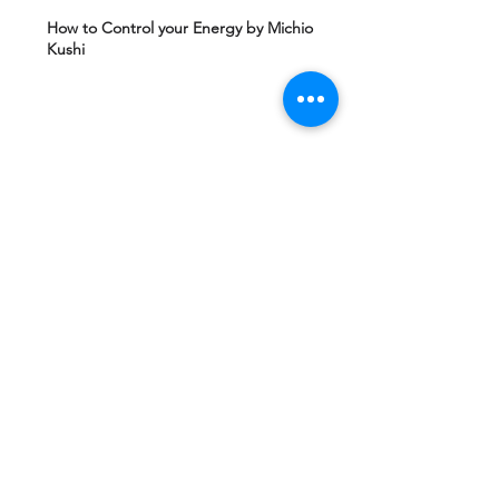
How to Control your Energy by Michio
Kushi
Edgard Caycy's Vision of America after 2027
by Machiavelli Wisdom
Yeshua Ben Joseph's Teachings including
The Gospel of Mary Magdalena Hidden in
Vatican
Ashtar Sheran Sings: Changes Behind The
Veil