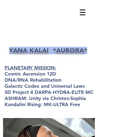
YANA KALAI *AURORA*
PLANETARY MISSION:
Cosmic Ascension 12D
DNA/RNA Rehabilitation
Galactic Codex and Universal Laws
5D Project 4 DARPA-HYDRA-ELITE-MC
ASHRAM: Unity via Christos-Sophia
Kundalini Rising: MK-ULTRA Free