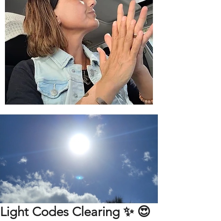
Light Codes Clearing ✨️ 😍