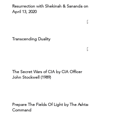
Resurrection with Shekinah & Sananda on
April 13, 2020
Transcending Duality
The Secret Wars of CIA by CIA Officer
John Stockwell (1989)
Prepare The Fields Of Light by The Ashtar
Command