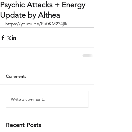
Psychic Attacks + Energy
Update by Althea
https://youtu.be/Eu0KM234jIk
Comments
Write a comment...
Recent Posts