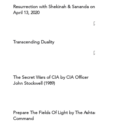
Resurrection with Shekinah & Sananda on
April 13, 2020
Transcending Duality
The Secret Wars of CIA by CIA Officer
John Stockwell (1989)
Prepare The Fields Of Light by The Ashtar
Command