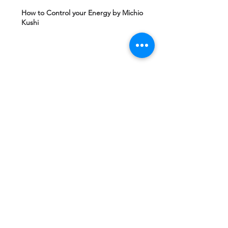
How to Control your Energy by Michio
Kushi
Edgard Caycy's Vision of America after 2027
by Machiavelli Wisdom
Yeshua Ben Joseph's Teachings including
The Gospel of Mary Magdalena Hidden in
Vatican
Ashtar Sheran Sings: Changes Behind The
Veil