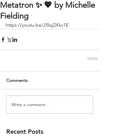
Metatron ✨️ 💖 by Michelle
Fielding
https://youtu.be/J5Iaj2Xkv1E
Comments
Write a comment...
Recent Posts