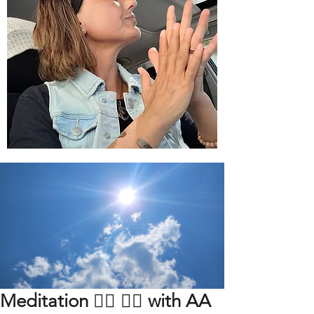
Meditation 🧘‍♀️ 🧘‍♂️ with AA