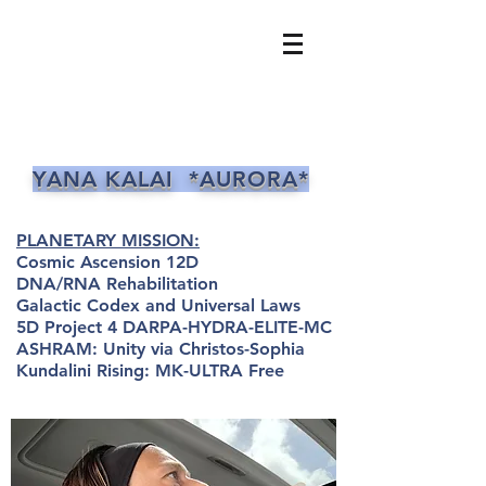
YANA KALAI *AURORA*
PLANETARY MISSION:
Cosmic Ascension 12D
DNA/RNA Rehabilitation
Galactic Codex and Universal Laws
5D Project 4 DARPA-HYDRA-ELITE-MC
ASHRAM: Unity via Christos-Sophia
Kundalini Rising: MK-ULTRA Free