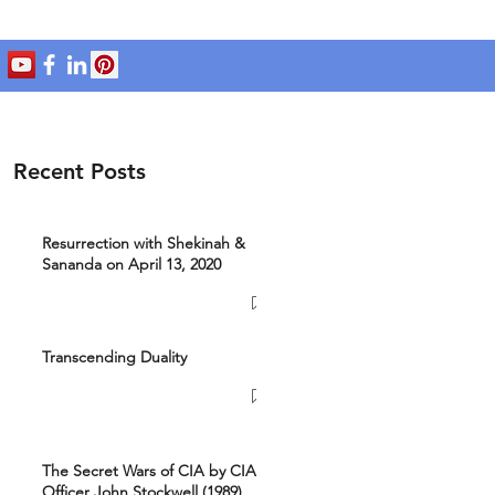
Recent Posts
Resurrection with Shekinah &
Sananda on April 13, 2020
Transcending Duality
The Secret Wars of CIA by CIA
Officer John Stockwell (1989)