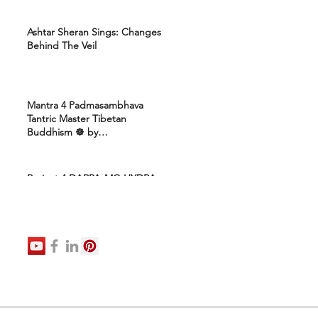
Ashtar Sheran Sings: Changes
Behind The Veil
Mantra 4 Padmasambhava
Tantric Master Tibetan
Buddhism ☸️ by
Uttamcarebhakti
Project 4 DARPA-MC-HYDRA-
ELITE: Ashram 4 Marines:
Healing Protocols 4 DNA
Activation: Ashtar Galactic
Command