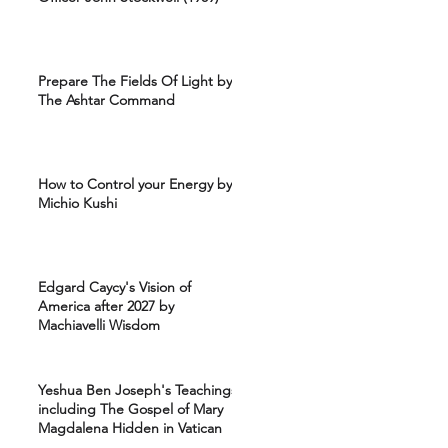
Prepare The Fields Of Light by
The Ashtar Command
How to Control your Energy by
Michio Kushi
Edgard Caycy's Vision of
America after 2027 by
Machiavelli Wisdom
Yeshua Ben Joseph's Teachings
including The Gospel of Mary
Magdalena Hidden in Vatican