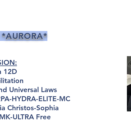
 *AURORA*
SION:
n 12D
itation
nd Universal Laws
ARPA-HYDRA-ELITE-MC
a Christos-Sophia
: MK-ULTRA Free