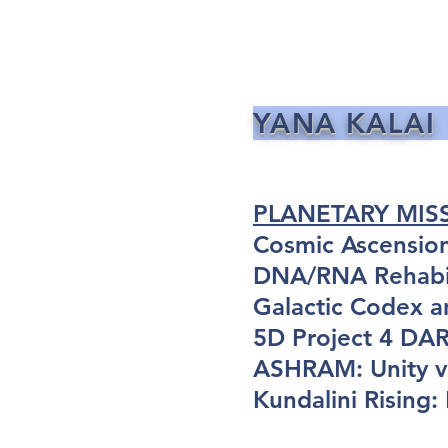
YANA KALAI
PLANETARY MIS
Cosmic Ascensio
DNA/RNA Rehabil
Galactic Codex a
5D Project 4 D
ASHRAM: Unity vi
Kundalini Rising