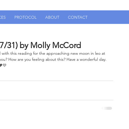
CES
PROTOCOL
ABOUT
CONTACT
7/31) by Molly McCord
ted with this reading for the approaching new moon in leo at 
ou? How are you feeling about this? Have a wonderful day. 
🧡💛