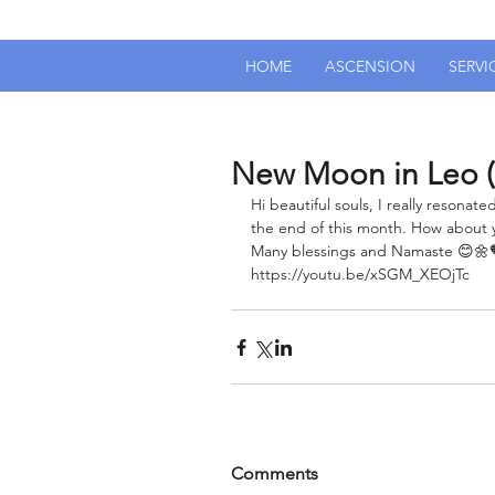
HOME
ASCENSION
SERVI
New Moon in Leo (
Hi beautiful souls, I really resona
the end of this month. How about y
Many blessings and Namaste 😊🌼
https://youtu.be/xSGM_XEOjTc
Comments