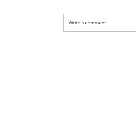
Write a comment...