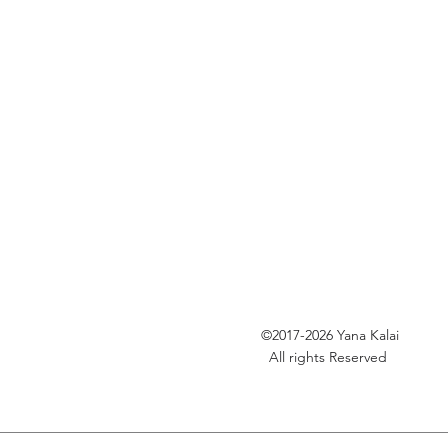
©2017-2026
Yana Kalai
All rights Reserved