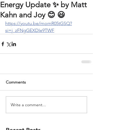
Energy Update ✨️ by Matt
Kahn and Joy 😊 😃
https://youtu.be/mornR05tGSQ?
si=j_zFNgGEXDIe9TWF
Comments
Write a comment...