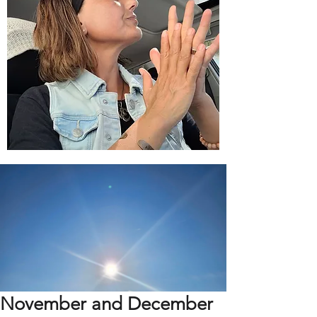
November and December