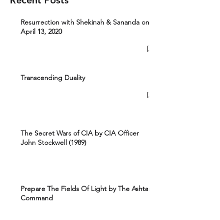
Recent Posts
Resurrection with Shekinah & Sananda on
April 13, 2020
Transcending Duality
The Secret Wars of CIA by CIA Officer
John Stockwell (1989)
Prepare The Fields Of Light by The Ashtar
Command