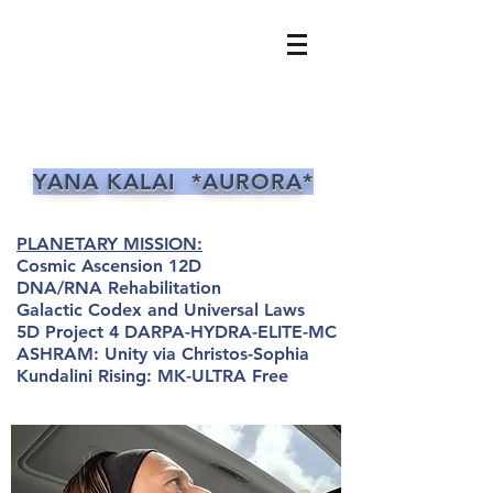
YANA KALAI *AURORA*
PLANETARY MISSION:
Cosmic Ascension 12D
DNA/RNA Rehabilitation
Galactic Codex and Universal Laws
5D Project 4 DARPA-HYDRA-ELITE-MC
ASHRAM: Unity via Christos-Sophia
Kundalini Rising: MK-ULTRA Free