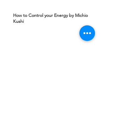
How to Control your Energy by Michio
Kushi
Edgard Caycy's Vision of America after 2027
by Machiavelli Wisdom
Yeshua Ben Joseph's Teachings including
The Gospel of Mary Magdalena Hidden in
Vatican
Ashtar Sheran Sings: Changes Behind The
Veil