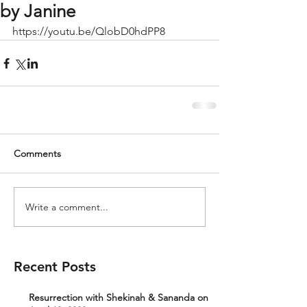
by Janine
https://youtu.be/QlobD0hdPP8
Comments
Write a comment...
Recent Posts
Resurrection with Shekinah & Sananda on