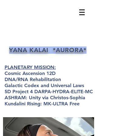
YANA KALAI *AURORA*
PLANETARY MISSION:
Cosmic Ascension 12D
DNA/RNA Rehabilitation
Galactic Codex and Universal Laws
5D Project 4 DARPA-HYDRA-ELITE-MC
ASHRAM: Unity via Christos-Sophia
Kundalini Rising: MK-ULTRA Free