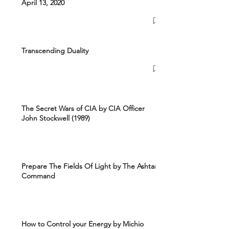
April 13, 2020
Transcending Duality
The Secret Wars of CIA by CIA Officer
John Stockwell (1989)
Prepare The Fields Of Light by The Ashtar
Command
How to Control your Energy by Michio