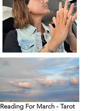
Reading For March - Tarot