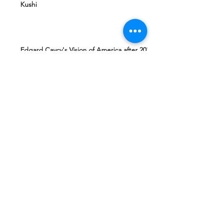
Kushi
Edgard Caycy's Vision of America after 2027
by Machiavelli Wisdom
Yeshua Ben Joseph's Teachings including
The Gospel of Mary Magdalena Hidden in
Vatican
Ashtar Sheran Sings: Changes Behind The
Veil
Mantra 4 Padmasambhava Tantric Master