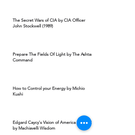
The Secret Wars of CIA by CIA Officer
John Stockwell (1989)
Prepare The Fields Of Light by The Ashtar
Command
How to Control your Energy by Michio
Kushi
Edgard Caycy's Vision of America after 2027
by Machiavelli Wisdom