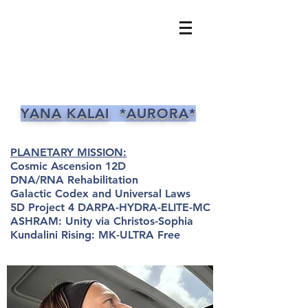
YANA KALAI *AURORA*
PLANETARY MISSION:
Cosmic Ascension 12D
DNA/RNA Rehabilitation
Galactic Codex and Universal Laws
5D Project 4 DARPA-HYDRA-ELITE-MC
ASHRAM: Unity via Christos-Sophia
Kundalini Rising: MK-ULTRA Free