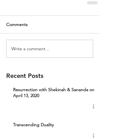
Comments
Write a comment...
Recent Posts
Resurrection with Shekinah & Sananda on
April 13, 2020
Transcending Duality