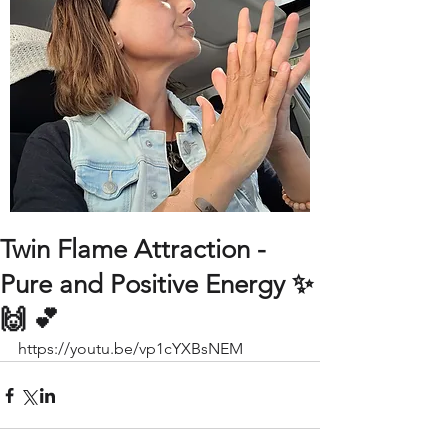
Twin Flame Attraction -
Pure and Positive Energy ✨
🙌 💕
https://youtu.be/vp1cYXBsNEM