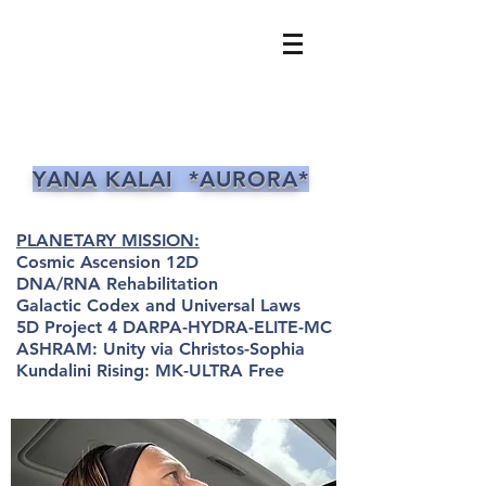
YANA KALAI *AURORA*
PLANETARY MISSION:
Cosmic Ascension 12D
DNA/RNA Rehabilitation
Galactic Codex and Universal Laws
5D Project 4 DARPA-HYDRA-ELITE-MC
ASHRAM: Unity via Christos-Sophia
Kundalini Rising: MK-ULTRA Free