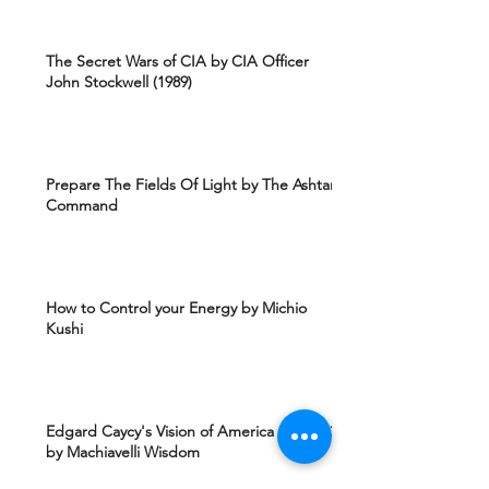
The Secret Wars of CIA by CIA Officer
John Stockwell (1989)
Prepare The Fields Of Light by The Ashtar
Command
How to Control your Energy by Michio
Kushi
Edgard Caycy's Vision of America after 2027
by Machiavelli Wisdom