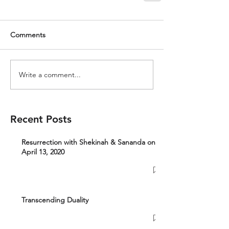
Comments
Write a comment...
Recent Posts
Resurrection with Shekinah & Sananda on
April 13, 2020
Transcending Duality