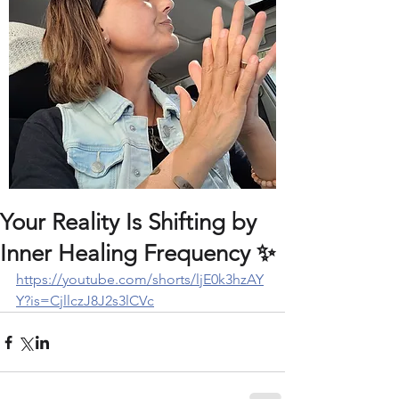
Your Reality Is Shifting by
Inner Healing Frequency ✨️
https://youtube.com/shorts/ljE0k3hzAY
Y?is=CjllczJ8J2s3lCVc