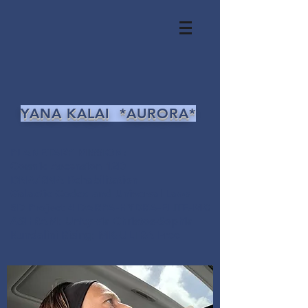
YANA KALAI *AURORA*
PLANETARY MISSION:
Cosmic Ascension 12D
DNA/RNA Rehabilitation
Galactic Codex and Universal Laws
5D Project 4 DARPA-HYDRA-ELITE-MC
ASHRAM: Unity via Christos-Sophia
Kundalini Rising: MK-ULTRA Free