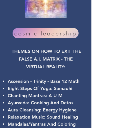
cosmic leadership
THEMES ON HOW TO EXIT THE
FALSE A.I. MATRIX - THE
VIRTUAL
REALITY:
Ascension - Trinity - Base 12 Math
Eight Steps Of Yoga: Samadhi
Chanting Mantras: A-U-M
Ayurveda: Cooking And Detox
Aura Cleansing: Energy Hygiene
Relaxation Music: Sound Healing
Mandalas/Yantras And Coloring