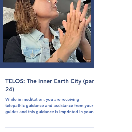
TELOS: The Inner Earth City (part
24)
While in meditation, you are receiving
telepathic guidance and assistance from your
guides and this guidance is imprinted in your
heart...