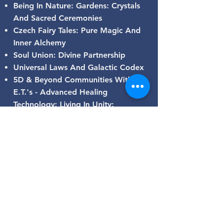
Being In Nature: Gardens: Crystals
And Sacred Ceremonies
Czech Fairy Tales: Pure Magic And
Inner Alchemy
Soul Union: Divine Partnership
Universal Laws And Galactic Codex
5D & Beyond Communities With
E.T.'s - Advanced Healing
Technology: Living In Unity:
Christos-Sophia Consciousness 💞
BE THE LIGHT ❤ SHINE BRIGHT
AND BE OF SERVICE
GALACTIC CODEX