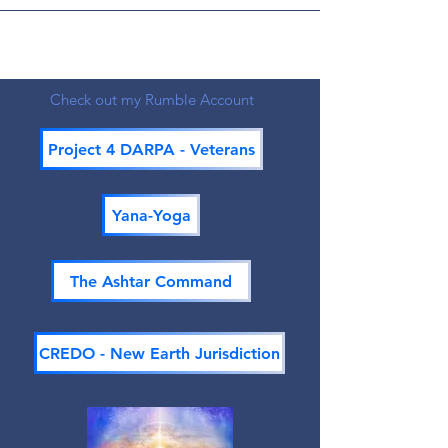
Check out my Rumble Account
Project 4 DARPA - Veterans
Yana-Yoga
The Ashtar Command
CREDO - New Earth Jurisdiction