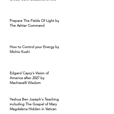
Prepare The Fields Of Light by
The Ashtar Command
How to Control your Energy by
Michio Kushi
Edgard Caycy's Vision of
America after 2027 by
Machiavelli Wisdom
Yeshua Ben Joseph's Teachings
including The Gospel of Mary
Magdalena Hidden in Vatican