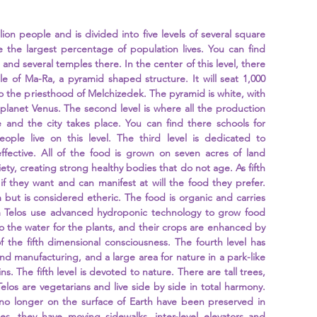
lion people and is divided into five levels of several square 
re the largest percentage of population lives. You can find 
and several temples there. In the center of this level, there 
e of Ma-Ra, a pyramid shaped structure. It will seat 1,000 
o the priesthood of Melchizedek. The pyramid is white, with 
planet Venus. The second level is where all the production 
and the city takes place. You can find there schools for 
ple live on this level. The third level is dedicated to 
ffective. All of the food is grown on seven acres of land 
ety, creating strong healthy bodies that do not age. As fifth 
if they want and can manifest at will the food they prefer. 
 but is considered etheric. The food is organic and carries 
m Telos use advanced hydroponic technology to grow food 
o the water for the plants, and their crops are enhanced by 
f the fifth dimensional consciousness. The fourth level has 
 manufacturing, and a large area for nature in a park-like 
s. The fifth level is devoted to nature. There are tall trees, 
elos are vegetarians and live side by side in total harmony. 
no longer on the surface of Earth have been preserved in 
es, they have moving sidewalks, inter-level elevators and 