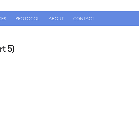
CES
PROTOCOL
ABOUT
CONTACT
t 5)