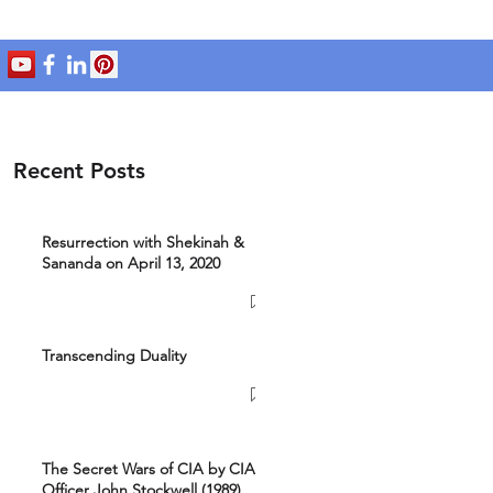
Recent Posts
Resurrection with Shekinah &
Sananda on April 13, 2020
Transcending Duality
The Secret Wars of CIA by CIA
Officer John Stockwell (1989)