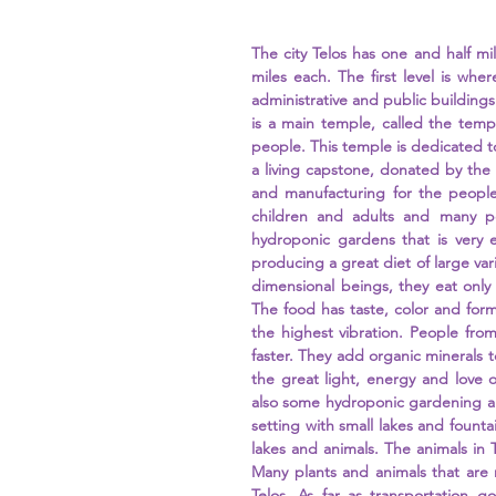
The city Telos has one and half mil
miles each. The first level is whe
administrative and public buildings 
is a main temple, called the templ
people. This temple is dedicated t
a living capstone, donated by the 
and manufacturing for the people 
children and adults and many peo
hydroponic gardens that is very e
producing a great diet of large vari
dimensional beings, they eat only 
The food has taste, color and form
the highest vibration. People fro
faster. They add organic minerals t
the great light, energy and love o
also some hydroponic gardening and
setting with small lakes and fountain
lakes and animals. The animals in T
Many plants and animals that are 
Telos. As far as transportation go