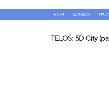
HOME
ASCENSION
SERVI
TELOS: 5D City (par