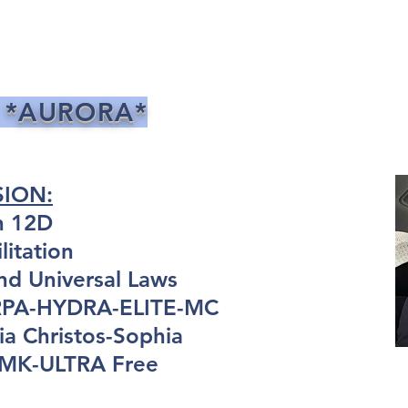
 *AURORA*
SION:
n 12D
itation
nd Universal Laws
ARPA-HYDRA-ELITE-MC
a Christos-Sophia
: MK-ULTRA Free