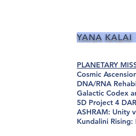
YANA KALAI
PLANETARY MIS
Cosmic Ascensio
DNA/RNA Rehabil
Galactic Codex a
5D Project 4 D
ASHRAM: Unity vi
Kundalini Rising