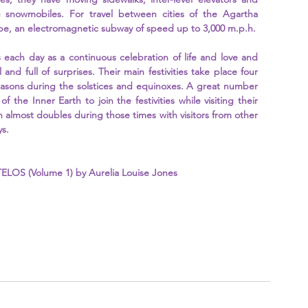
 snowmobiles. For travel between cities of the Agartha 
ube, an electromagnetic subway of speed up to 3,000 m.p.h.
s each day as a continuous celebration of life and love and 
 and full of surprises. Their main festivities take place four 
easons during the solstices and equinoxes. A great number 
 of the Inner Earth to join the festivities while visiting their 
n almost doubles during those times with visitors from other 
s. 
ELOS (Volume 1) by Aurelia Louise Jones