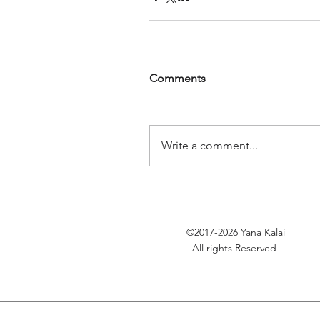
Comments
Write a comment...
©2017-2026
Yana Kalai
All rights Reserved