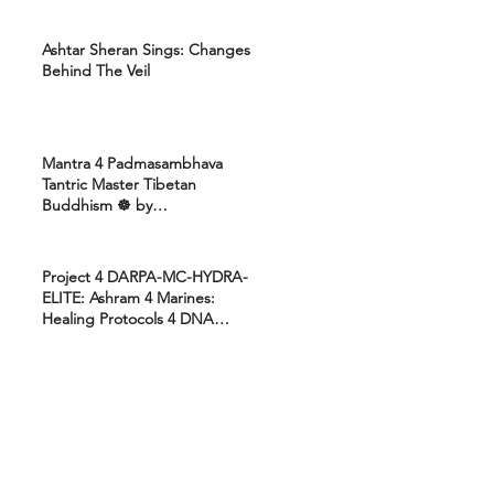
Ashtar Sheran Sings: Changes
Behind The Veil
Mantra 4 Padmasambhava
Tantric Master Tibetan
Buddhism ☸️ by
Uttamcarebhakti
Project 4 DARPA-MC-HYDRA-
ELITE: Ashram 4 Marines:
Healing Protocols 4 DNA
Activation: Ashtar Galactic
Command