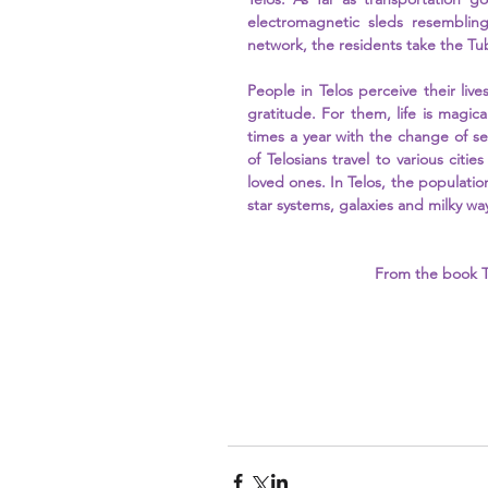
electromagnetic sleds resembling
network, the residents take the T
People in Telos perceive their live
gratitude. For them, life is magical
times a year with the change of s
of Telosians travel to various cities
loved ones. In Telos, the populatio
star systems, galaxies and milky way
From the book T